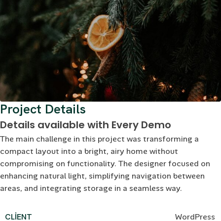
Project Details
Details available with Every Demo
The main challenge in this project was transforming a
compact layout into a bright, airy home without
compromising on functionality. The designer focused on
enhancing natural light, simplifying navigation between
areas, and integrating storage in a seamless way.
CLIENT
WordPress