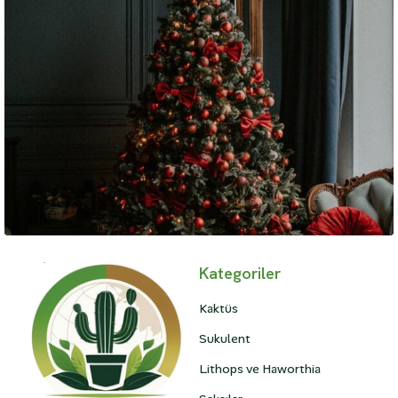
Lifestyle
Kategoriler
A Brief History of Fashion
Kaktüs
Sukulent
Lithops ve Haworthia