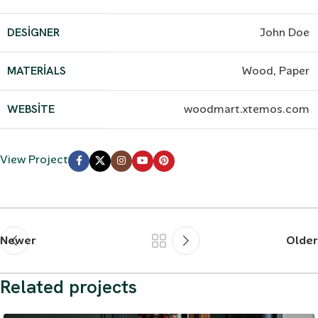
DESIGNER
John Doe
MATERIALS
Wood, Paper
WEBSITE
woodmart.xtemos.com
View Project
Newer
Older
Related projects