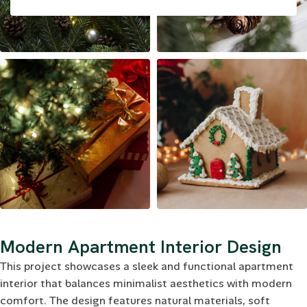
Modern Apartment Interior Design
This project showcases a sleek and functional apartment
interior that balances minimalist aesthetics with modern
comfort. The design features natural materials, soft