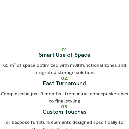
01.
Smart Use of Space
65 m² of space optimized with multifunctional zones and
integrated storage solutions
02.
Fast Turnaround
Completed in just 3 months—from initial concept sketches
to final styling
03.
Custom Touches
12+ bespoke furniture elements designed specifically for