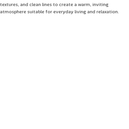
textures, and clean lines to create a warm, inviting
atmosphere suitable for everyday living and relaxation.