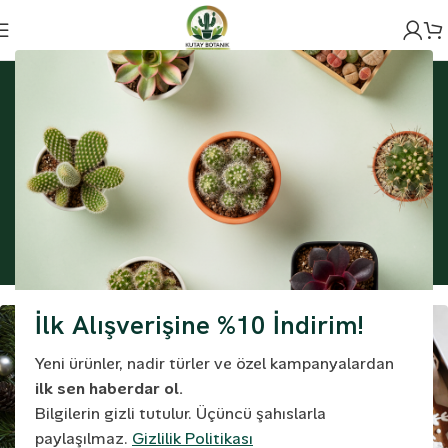
Ana Sayfa
Project
Embracing Modern Styles: A Behind-the-Scenes Story
of Fashion
Embracing Modern
Styles: A Behind-the-
Scenes Story of Fashion
İlk Alışverişine %10 İndirim!
Yeni ürünler, nadir türler ve özel kampanyalardan
ilk sen haberdar ol.
Bilgilerin gizli tutulur. Üçüncü şahıslarla
paylaşılmaz.
Gizlilik Politikası