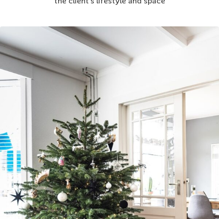
the client’s lifestyle and space