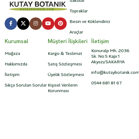
Saksılar
Topraklar
Besin ve Köklendirici
Araçlar
Kurumsal
Müşteri İlişkileri
İletişim
Konuralp Mh. 2036.
Mağaza
Kargo & Teslimat
Sk. No:5 Kapı:1
Akyazı/SAKARYA
Hakkımızda
Satış Sözleşmesi
info@kutaybotanik.co
İletişim
Üyelik Sözleşmesi
0544 681 81 67
Sıkça Sorulan Sorular
Kişisel Verilerin
Korunması